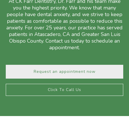
At CK Farr Dentistry, Dr. Farr and his team make
you the highest priority. We know that many
people have dental anxiety, and we strive to keep
patients as comfortable as possible to reduce this
anxiety. For over 25 years, our practice has served
patients in Atascadero, CA and Greater San Luis
Obispo County. Contact us today to schedule an
appointment.
Request an appointment now
Click To Call Us