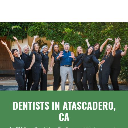
DENTISTS IN ATASCADERO,
CA