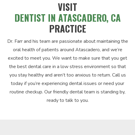
VISIT
DENTIST IN ATASCADERO, CA
PRACTICE
Dr. Farr and his team are passionate about maintaining the
oral health of patients around Atascadero, and we’re
excited to meet you. We want to make sure that you get
the best dental care in a low stress environment so that
you stay healthy and aren’t too anxious to return. Call us
today if you’re experiencing dental issues or need your
routine checkup. Our friendly dental team is standing by,
ready to talk to you.