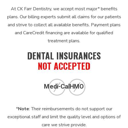
At CK Farr Dentistry, we accept most major* benefits
plans. Our billing experts submit all claims for our patients
and strive to collect all available benefits. Payment plans
and CareCredit financing are available for qualified
treatment plans.
DENTAL INSURANCES
NOT ACCEPTED
Medi-Cal
HMO
*
Note
: Their reimbursements do not support our
exceptional staff and limit the quality level and options of
care we strive provide.