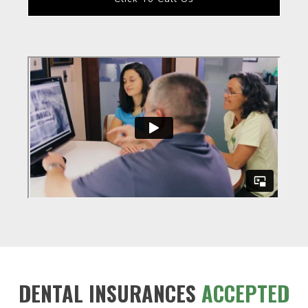
DENTAL INSURANCES
ACCEPTED