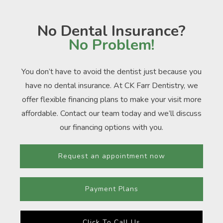
No Dental Insurance?
No Problem!
You don’t have to avoid the dentist just because you
have no dental insurance. At CK Farr Dentistry, we
offer flexible financing plans to make your visit more
affordable. Contact our team today and we’ll discuss
our financing options with you.
Request an appointment now
Payment Plans
Click To Call Us