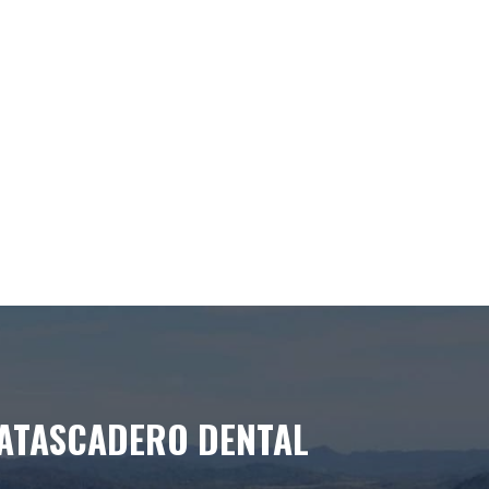
ATASCADERO DENTAL