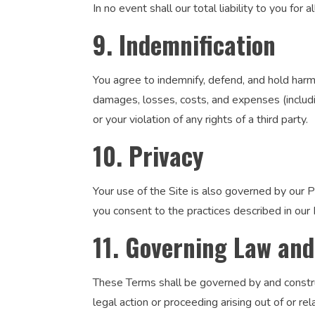
In no event shall our total liability to you fo
9. Indemnification
You agree to indemnify, defend, and hold harmle
damages, losses, costs, and expenses (includin
or your violation of any rights of a third party.
10. Privacy
Your use of the Site is also governed by our P
you consent to the practices described in our P
11. Governing Law and
These Terms shall be governed by and construed
legal action or proceeding arising out of or re