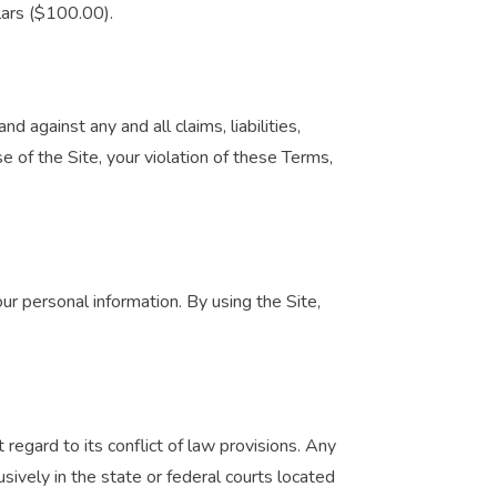
llars ($100.00).
 against any and all claims, liabilities,
e of the Site, your violation of these Terms,
ur personal information. By using the Site,
regard to its conflict of law provisions. Any
usively in the state or federal courts located