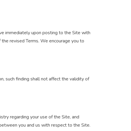
ive immediately upon posting to the Site with
of the revised Terms. We encourage you to
n, such finding shall not affect the validity of
try regarding your use of the Site, and
between you and us with respect to the Site.