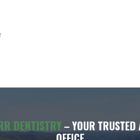
2
RR DENTISTRY
– YOUR TRUSTED 
OFFICE