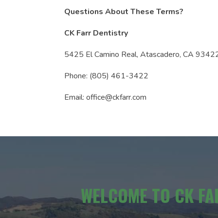
Questions About These Terms?
CK Farr Dentistry
5425 El Camino Real, Atascadero, CA 9342
Phone: (805) 461-3422
Email: office@ckfarr.com
WELCOME TO CK FA