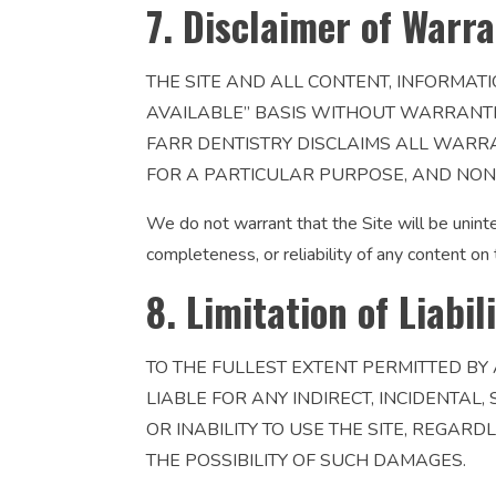
7. Disclaimer of Warra
THE SITE AND ALL CONTENT, INFORMATI
AVAILABLE” BASIS WITHOUT WARRANTIES
FARR DENTISTRY DISCLAIMS ALL WARRA
FOR A PARTICULAR PURPOSE, AND NON
We do not warrant that the Site will be uninte
completeness, or reliability of any content on 
8. Limitation of Liabil
TO THE FULLEST EXTENT PERMITTED BY 
LIABLE FOR ANY INDIRECT, INCIDENTAL
OR INABILITY TO USE THE SITE, REGARD
THE POSSIBILITY OF SUCH DAMAGES.