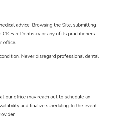
medical advice. Browsing the Site, submitting
K Farr Dentistry or any of its practitioners.
 office.
condition. Never disregard professional dental
at our office may reach out to schedule an
lability and finalize scheduling. In the event
rovider.