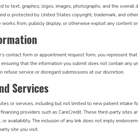
ted to text, graphics, logos, images, photographs, and the overall 
 and is protected by United States copyright, trademark, and othe
e works from, publicly display, or otherwise exploit any content o
formation
s contact form or appointment request form, you represent that t
r ensuring that the information you submit does not contain any u
o refuse service or disregard submissions at our discretion.
nd Services
ites or services, including but not limited to new patient intake 
financing providers such as CareCredit. These third-party sites a
es, or availability. The inclusion of any link does not imply endor
rty site you visit.