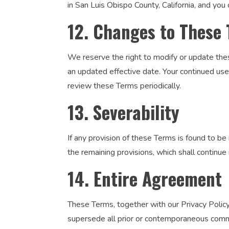
in San Luis Obispo County, California, and you 
12. Changes to These
We reserve the right to modify or update thes
an updated effective date. Your continued us
review these Terms periodically.
13. Severability
If any provision of these Terms is found to be i
the remaining provisions, which shall continue i
14. Entire Agreement
These Terms, together with our Privacy Policy
supersede all prior or contemporaneous commu