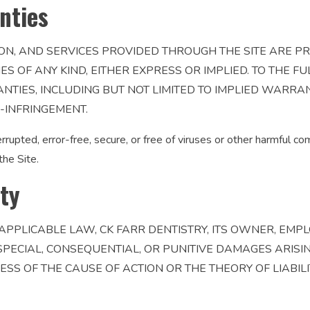
nties
ON, AND SERVICES PROVIDED THROUGH THE SITE ARE PR
 OF ANY KIND, EITHER EXPRESS OR IMPLIED. TO THE FU
NTIES, INCLUDING BUT NOT LIMITED TO IMPLIED WARRAN
-INFRINGEMENT.
rrupted, error-free, secure, or free of viruses or other harmful 
the Site.
ity
APPLICABLE LAW, CK FARR DENTISTRY, ITS OWNER, EMPL
, SPECIAL, CONSEQUENTIAL, OR PUNITIVE DAMAGES ARISI
LESS OF THE CAUSE OF ACTION OR THE THEORY OF LIABIL