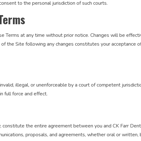
consent to the personal jurisdiction of such courts.
 Terms
e Terms at any time without prior notice. Changes will be effect
e of the Site following any changes constitutes your acceptance 
nvalid, illegal, or unenforceable by a court of competent jurisdictio
n full force and effect.
, constitute the entire agreement between you and CK Farr Dentis
nications, proposals, and agreements, whether oral or written, 