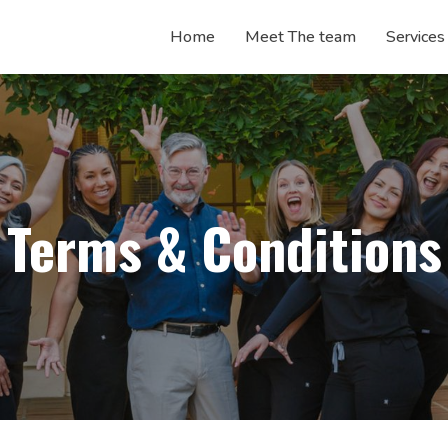
Home
Meet The
team
Services
Terms & Conditions