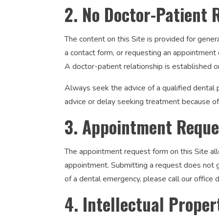
2. No Doctor-Patient 
The content on this Site is provided for gener
a contact form, or requesting an appointment d
A doctor-patient relationship is established o
Always seek the advice of a qualified dental 
advice or delay seeking treatment because of 
3. Appointment Reque
The appointment request form on this Site all
appointment. Submitting a request does not gu
of a dental emergency, please call our office
4. Intellectual Proper