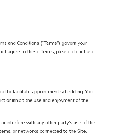
erms and Conditions (“Terms”) govern your
o not agree to these Terms, please do not use
and to facilitate appointment scheduling. You
ict or inhibit the use and enjoyment of the
or interfere with any other party’s use of the
stems, or networks connected to the Site.