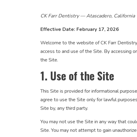
CK Farr Dentistry — Atascadero, California
Effective Date: February 17, 2026
Welcome to the website of CK Farr Dentistry (
access to and use of the Site. By accessing o
the Site.
1. Use of the Site
This Site is provided for informational purpos
agree to use the Site only for lawful purposes 
Site by, any third party.
You may not use the Site in any way that could
Site. You may not attempt to gain unauthorize