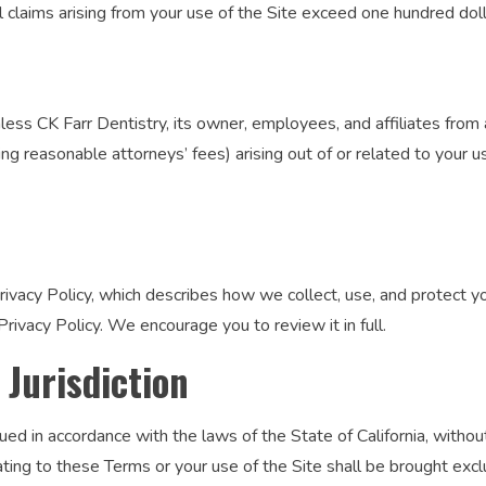
r all claims arising from your use of the Site exceed one hundred do
ss CK Farr Dentistry, its owner, employees, and affiliates from and
g reasonable attorneys’ fees) arising out of or related to your us
rivacy Policy, which describes how we collect, use, and protect yo
rivacy Policy. We encourage you to review it in full.
 Jurisdiction
 in accordance with the laws of the State of California, without 
lating to these Terms or your use of the Site shall be brought excl