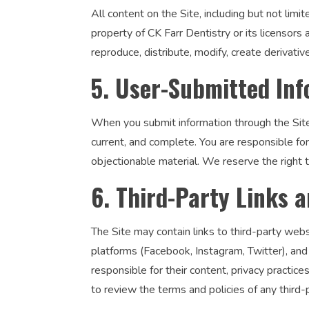
All content on the Site, including but not limi
property of CK Farr Dentistry or its licensors
reproduce, distribute, modify, create derivativ
5. User-Submitted In
When you submit information through the Site’
current, and complete. You are responsible fo
objectionable material. We reserve the right t
6. Third-Party Links a
The Site may contain links to third-party webs
platforms (Facebook, Instagram, Twitter), and 
responsible for their content, privacy practic
to review the terms and policies of any third-pa