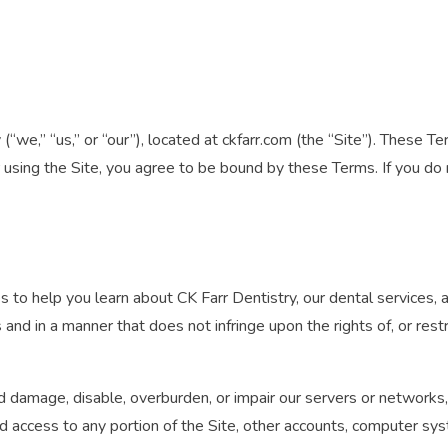
“we,” “us,” or “our”), located at ckfarr.com (the “Site”). These T
r using the Site, you agree to be bound by these Terms. If you d
es to help you learn about CK Farr Dentistry, our dental services, 
and in a manner that does not infringe upon the rights of, or restr
 damage, disable, overburden, or impair our servers or networks, 
d access to any portion of the Site, other accounts, computer sy