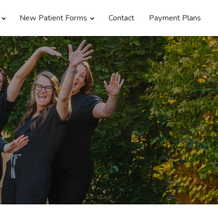
New Patient Forms
Contact
Payment Plans