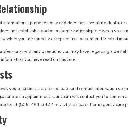
Relationship
al informational purposes only and does not constitute dental or 
oes not establish a doctor-patient relationship between you and C
nly when you are formally accepted as a patient and treated in our
professional with any questions you may have regarding a dental 
information you have read on this Site.
sts
ows you to submit a preferred date and contact information so th
arantee an appointment. Our team will contact you to confirm avai
 directly at (805) 461-3422 or visit the nearest emergency care p
ty