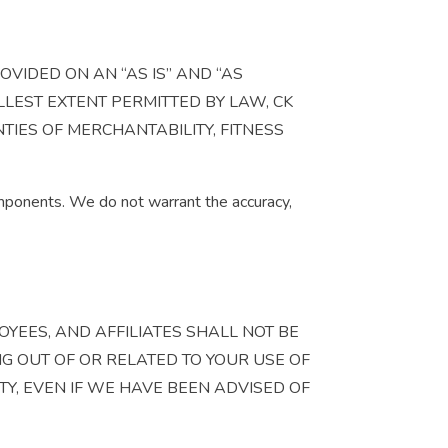
OVIDED ON AN “AS IS” AND “AS
LLEST EXTENT PERMITTED BY LAW, CK
TIES OF MERCHANTABILITY, FITNESS
components. We do not warrant the accuracy,
OYEES, AND AFFILIATES SHALL NOT BE
NG OUT OF OR RELATED TO YOUR USE OF
ITY, EVEN IF WE HAVE BEEN ADVISED OF