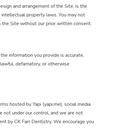
design and arrangement of the Site, is the
r intellectual property laws. You may not
n the Site without our prior written consent.
he information you provide is accurate,
nlawful, defamatory, or otherwise
forms hosted by Yapi (yapi.me), social media
re not under our control, and we are not
sement by CK Farr Dentistry. We encourage you