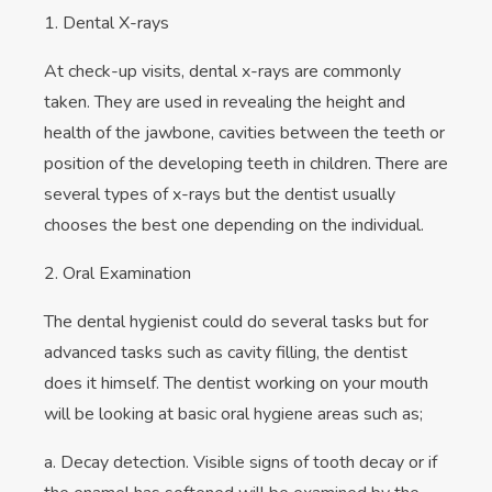
1. Dental X-rays
At check-up visits, dental x-rays are commonly
taken. They are used in revealing the height and
health of the jawbone, cavities between the teeth or
position of the developing teeth in children. There are
several types of x-rays but the dentist usually
chooses the best one depending on the individual.
2. Oral Examination
The dental hygienist could do several tasks but for
advanced tasks such as cavity filling, the dentist
does it himself. The dentist working on your mouth
will be looking at basic oral hygiene areas such as;
a. Decay detection. Visible signs of tooth decay or if