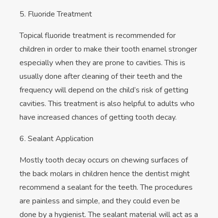
5. Fluoride Treatment
Topical fluoride treatment is recommended for
children in order to make their tooth enamel stronger
especially when they are prone to cavities. This is
usually done after cleaning of their teeth and the
frequency will depend on the child’s risk of getting
cavities. This treatment is also helpful to adults who
have increased chances of getting tooth decay.
6. Sealant Application
Mostly tooth decay occurs on chewing surfaces of
the back molars in children hence the dentist might
recommend a sealant for the teeth. The procedures
are painless and simple, and they could even be
done by a hygienist. The sealant material will act as a