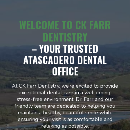
WELCOME TO CK FARR
DENTISTRY
– YOUR TRUSTED
ATASCADERO DENTAL
OFFICE
At CK Farr Dentistry, we’re excited to provide
exceptional dental care in a welcoming,
stress-free environment. Dr. Farr and our
friendly team are dedicated to helping you
maintain a healthy, beautiful smile while
ensuring your visit is as comfortable and
relaxing as possible.