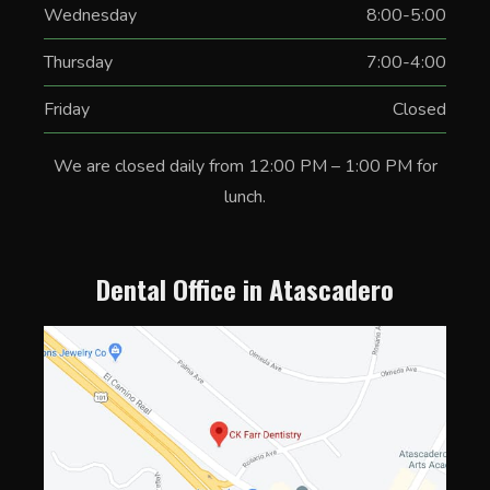
Wednesday
8:00-5:00
Thursday
7:00-4:00
Friday
Closed
We are closed daily from 12:00 PM – 1:00 PM for
lunch.
Dental Office in Atascadero