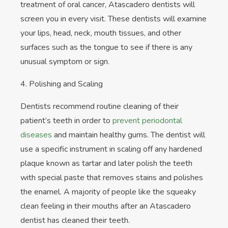
treatment of oral cancer, Atascadero dentists will
screen you in every visit. These dentists will examine
your lips, head, neck, mouth tissues, and other
surfaces such as the tongue to see if there is any
unusual symptom or sign.
4. Polishing and Scaling
Dentists recommend routine cleaning of their
patient’s teeth in order to
prevent periodontal
diseases
and maintain healthy gums. The dentist will
use a specific instrument in scaling off any hardened
plaque known as tartar and later polish the teeth
with special paste that removes stains and polishes
the enamel. A majority of people like the squeaky
clean feeling in their mouths after an Atascadero
dentist has cleaned their teeth.