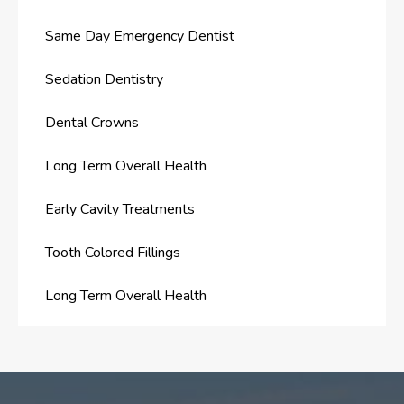
Same Day Emergency Dentist
Sedation Dentistry
Dental Crowns
Long Term Overall Health
Early Cavity Treatments
Tooth Colored Fillings
Long Term Overall Health