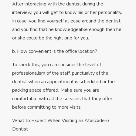
After interacting with the dentist during the
interview, you will get to know his or her personality.
In case, you find yourself at ease around the dentist
and you find that he knowledgeable enough then he
or she could be the right one for you.
b. How convenient is the office location?
To check this, you can consider the level of
professionalism of the staff, punctuality of the
dentist when an appointment is scheduled or the
packing space offered. Make sure you are
comfortable with all the services that they offer
before committing to more visits.
What to Expect When Visiting an Atascadero
Dentist