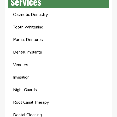
Services
Cosmetic Dentistry
Tooth Whitening
Partial Dentures
Dental Implants
Veneers
Invisalign
Night Guards
Root Canal Therapy
Dental Cleaning