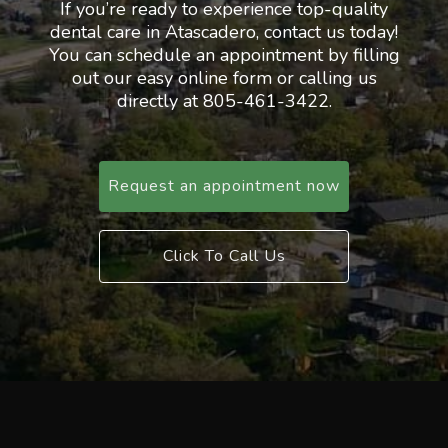
If you’re ready to experience top-quality
dental care in Atascadero, contact us today!
You can schedule an appointment by filling
out our easy online form or calling us
directly at 805-461-3422.
Request an appointment now
Click To Call Us