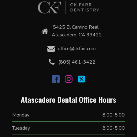
5425 El Camino Real,
Atascadero, CA 93422
office@ckfarr.com
(805) 461-3422
Atascadero Dental Office Hours
Monday
8:00-5:00
Tuesday
8:00-5:00