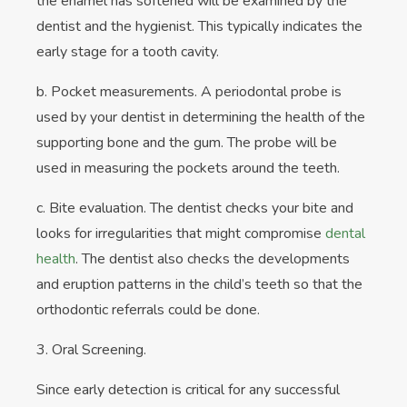
the enamel has softened will be examined by the
dentist and the hygienist. This typically indicates the
early stage for a tooth cavity.
b. Pocket measurements. A periodontal probe is
used by your dentist in determining the health of the
supporting bone and the gum. The probe will be
used in measuring the pockets around the teeth.
c. Bite evaluation. The dentist checks your bite and
looks for irregularities that might compromise
dental
health
. The dentist also checks the developments
and eruption patterns in the child’s teeth so that the
orthodontic referrals could be done.
3. Oral Screening.
Since early detection is critical for any successful