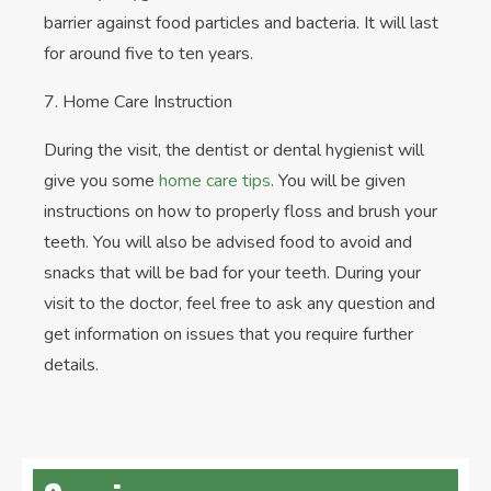
barrier against food particles and bacteria. It will last
for around five to ten years.
7. Home Care Instruction
During the visit, the dentist or dental hygienist will
give you some
home care tips
. You will be given
instructions on how to properly floss and brush your
teeth. You will also be advised food to avoid and
snacks that will be bad for your teeth. During your
visit to the doctor, feel free to ask any question and
get information on issues that you require further
details.