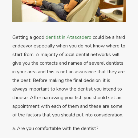
Getting a good
dentist in Atascadero
could be a hard
endeavor especially when you do not know where to
start from. A majority of local dental networks will
give you the contacts and names of several dentists
in your area and this is not an assurance that they are
the best. Before making the final decision, it is
always important to know the dentist you intend to
choose. After narrowing your list, you should set an
appointment with each of them and these are some
of the factors that you should put into consideration.
a. Are you comfortable with the dentist?