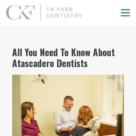
All You Need To Know About
Atascadero Dentists