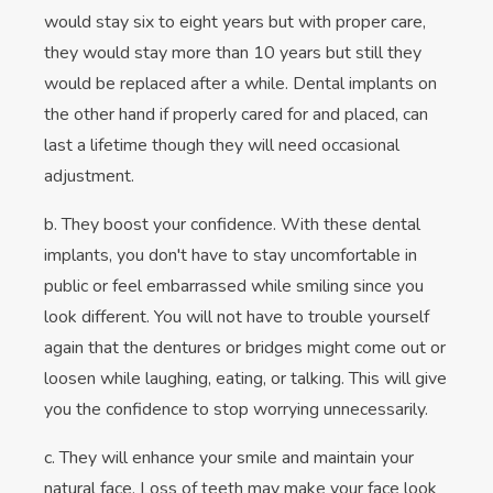
would stay six to eight years but with proper care,
they would stay more than 10 years but still they
would be replaced after a while. Dental implants on
the other hand if properly cared for and placed, can
last a lifetime though they will need occasional
adjustment.
b. They boost your confidence. With these dental
implants, you don't have to stay uncomfortable in
public or feel embarrassed while smiling since you
look different. You will not have to trouble yourself
again that the dentures or bridges might come out or
loosen while laughing, eating, or talking. This will give
you the confidence to stop worrying unnecessarily.
c. They will enhance your smile and maintain your
natural face. Loss of teeth may make your face look