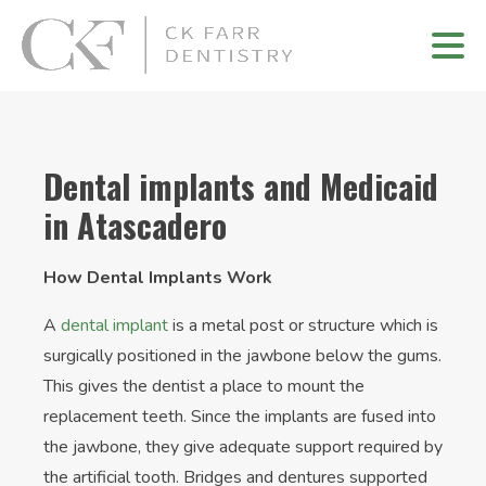
Dental implants and Medicaid
in Atascadero
How Dental Implants Work
A
dental implant
is a metal post or structure which is
surgically positioned in the jawbone below the gums.
This gives the dentist a place to mount the
replacement teeth. Since the implants are fused into
the jawbone, they give adequate support required by
the artificial tooth. Bridges and dentures supported