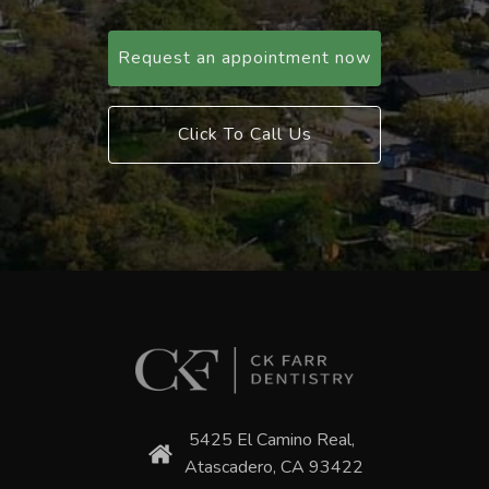
Request an appointment now
Click To Call Us
5425 El Camino Real,
Atascadero, CA 93422