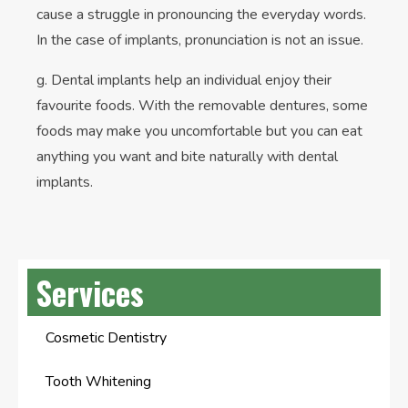
cause a struggle in pronouncing the everyday words.
In the case of implants, pronunciation is not an issue.
g. Dental implants help an individual enjoy their
favourite foods. With the removable dentures, some
foods may make you uncomfortable but you can eat
anything you want and bite naturally with dental
implants.
Services
Cosmetic Dentistry
Tooth Whitening