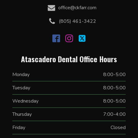
office@ckfarr.com
(805) 461-3422
Atascadero Dental Office Hours
Monday
8:00-5:00
Tuesday
8:00-5:00
Wednesday
8:00-5:00
Thursday
7:00-4:00
Friday
Closed