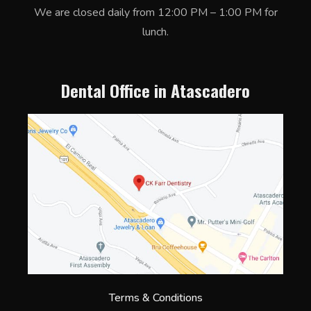
We are closed daily from 12:00 PM – 1:00 PM for
lunch.
Dental Office in Atascadero
Terms & Conditions