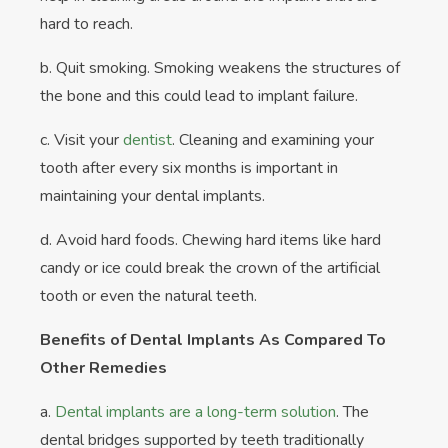
hard to reach.
b. Quit smoking. Smoking weakens the structures of
the bone and this could lead to implant failure.
c. Visit your
dentist
. Cleaning and examining your
tooth after every six months is important in
maintaining your dental implants.
d. Avoid hard foods. Chewing hard items like hard
candy or ice could break the crown of the artificial
tooth or even the natural teeth.
Benefits of Dental Implants As Compared To
Other Remedies
a.
Dental implants are a long-term solution
. The
dental bridges supported by teeth traditionally