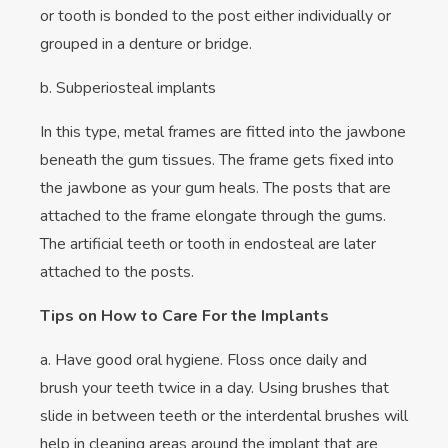
or tooth is bonded to the post either individually or
grouped in a denture or bridge.
b. Subperiosteal implants
In this type, metal frames are fitted into the jawbone
beneath the gum tissues. The frame gets fixed into
the jawbone as your gum heals. The posts that are
attached to the frame elongate through the gums.
The artificial teeth or tooth in endosteal are later
attached to the posts.
Tips on How to Care For the Implants
a. Have good oral hygiene. Floss once daily and
brush your teeth twice in a day. Using brushes that
slide in between teeth or the interdental brushes will
help in cleaning areas around the implant that are