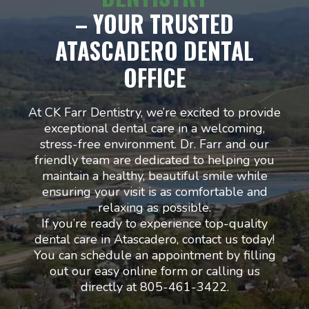
– YOUR TRUSTED
ATASCADERO DENTAL
OFFICE
At CK Farr Dentistry, we’re excited to provide
exceptional dental care in a welcoming,
stress-free environment. Dr. Farr and our
friendly team are dedicated to helping you
maintain a healthy, beautiful smile while
ensuring your visit is as comfortable and
relaxing as possible.
If you’re ready to experience top-quality
dental care in Atascadero, contact us today!
You can schedule an appointment by filling
out our easy online form or calling us
directly at 805-461-3422.