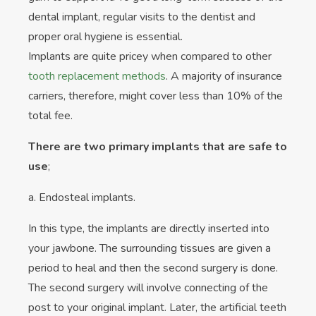
dental implant, regular visits to the dentist and
proper oral hygiene is essential.
Implants are quite pricey when compared to other
tooth replacement methods
. A majority of insurance
carriers, therefore, might cover less than 10% of the
total fee.
There are two primary implants that are safe to
use
;
a. Endosteal implants.
In this type, the implants are directly inserted into
your jawbone. The surrounding tissues are given a
period to heal and then the second surgery is done.
The second surgery will involve connecting of the
post to your original implant. Later, the artificial teeth