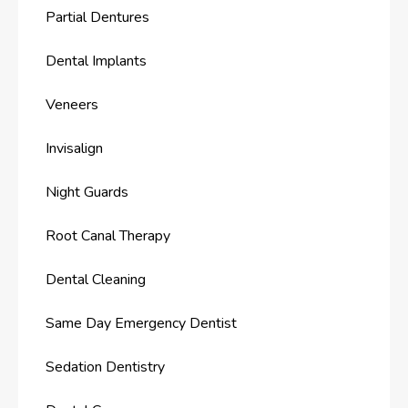
Partial Dentures
Dental Implants
Veneers
Invisalign
Night Guards
Root Canal Therapy
Dental Cleaning
Same Day Emergency Dentist
Sedation Dentistry