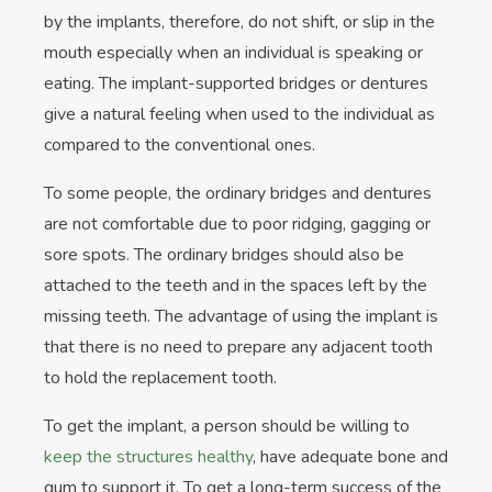
by the implants, therefore, do not shift, or slip in the
mouth especially when an individual is speaking or
eating. The implant-supported bridges or dentures
give a natural feeling when used to the individual as
compared to the conventional ones.
To some people, the ordinary bridges and dentures
are not comfortable due to poor ridging, gagging or
sore spots. The ordinary bridges should also be
attached to the teeth and in the spaces left by the
missing teeth. The advantage of using the implant is
that there is no need to prepare any adjacent tooth
to hold the replacement tooth.
To get the implant, a person should be willing to
keep the structures healthy
, have adequate bone and
gum to support it. To get a long-term success of the