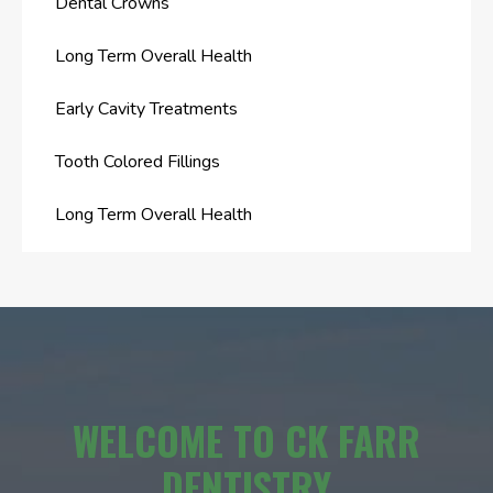
Dental Crowns
Long Term Overall Health
Early Cavity Treatments
Tooth Colored Fillings
Long Term Overall Health
WELCOME TO CK FARR
DENTISTRY