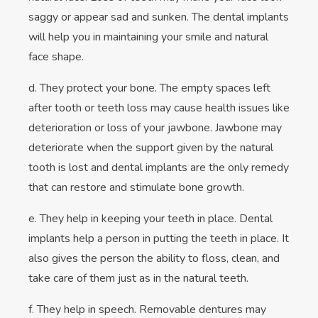
saggy or appear sad and sunken. The dental implants
will help you in maintaining your smile and natural
face shape.
d. They protect your bone. The empty spaces left
after tooth or teeth loss may cause health issues like
deterioration or loss of your jawbone. Jawbone may
deteriorate when the support given by the natural
tooth is lost and dental implants are the only remedy
that can restore and stimulate bone growth.
e. They help in keeping your teeth in place. Dental
implants help a person in putting the teeth in place. It
also gives the person the ability to floss, clean, and
take care of them just as in the natural teeth.
f. They help in speech. Removable dentures may