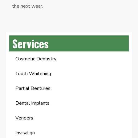
the next wear.
Services
Cosmetic Dentistry
Tooth Whitening
Partial Dentures
Dental Implants
Veneers
Invisalign