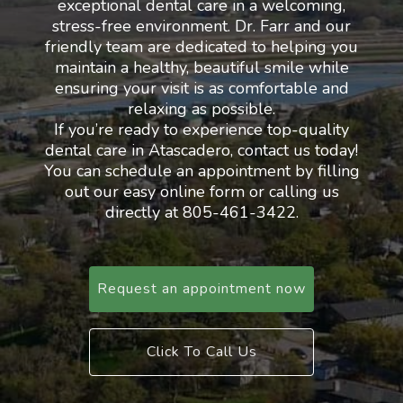
exceptional dental care in a welcoming,
stress-free environment. Dr. Farr and our
friendly team are dedicated to helping you
maintain a healthy, beautiful smile while
ensuring your visit is as comfortable and
relaxing as possible.
If you’re ready to experience top-quality
dental care in Atascadero, contact us today!
You can schedule an appointment by filling
out our easy online form or calling us
directly at 805-461-3422.
Request an appointment now
Click To Call Us