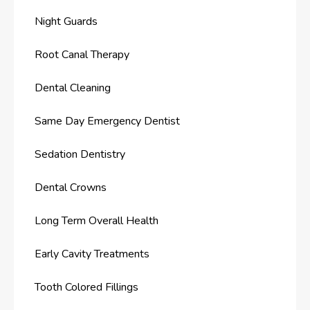
Night Guards
Root Canal Therapy
Dental Cleaning
Same Day Emergency Dentist
Sedation Dentistry
Dental Crowns
Long Term Overall Health
Early Cavity Treatments
Tooth Colored Fillings