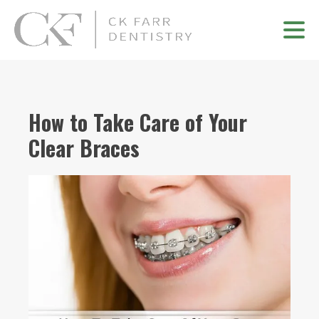
How to Take Care of Your
Clear Braces