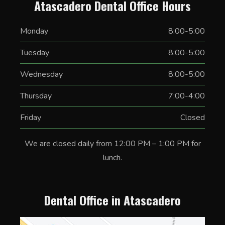
Atascadero Dental Office Hours
Monday
8:00-5:00
Tuesday
8:00-5:00
Wednesday
8:00-5:00
Thursday
7:00-4:00
Friday
Closed
We are closed daily from 12:00 PM – 1:00 PM for
lunch.
Dental Office in Atascadero