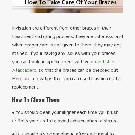
Invisalign are different from other braces in their
treatment and caring process. They are colorless, and
when proper care is not given to them, they may get
stained. If your having any issues with your braces,
you can book an appointment with your
dentist in
Atascadero
, so that the braces can be checked out.
Here are a few tips that you can use to avoid costly
replacement.
How To Clean Them
• You should clean your aligner each time you brush
or floss your teeth to avoid accumulation of stains.
• You should also clear plaque after each meal to