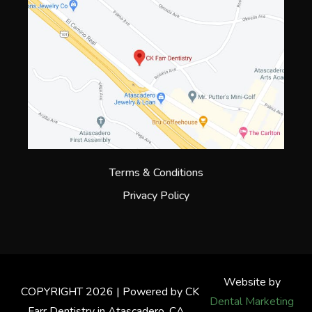
Terms & Conditions
Privacy Policy
Website by
COPYRIGHT 2026 | Powered by CK
Dental Marketing
Farr Dentistry in Atascadero, CA.