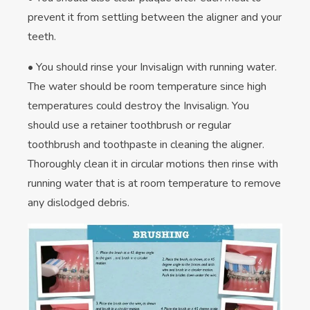
prevent it from settling between the aligner and your
teeth.
• You should rinse your Invisalign with running water.
The water should be room temperature since high
temperatures could destroy the Invisalign. You
should use a retainer toothbrush or regular
toothbrush and toothpaste in cleaning the aligner.
Thoroughly clean it in circular motions then rinse with
running water that is at room temperature to remove
any dislodged debris.