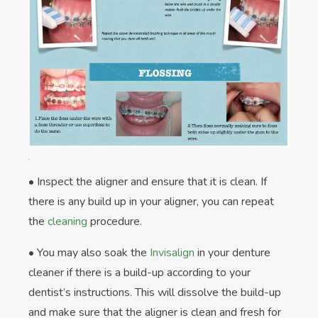
• Inspect the aligner and ensure that it is clean. If
there is any build up in your aligner, you can repeat
the
cleaning
procedure.
• You may also soak the
Invisalign
in your denture
cleaner if there is a build-up according to your
dentist’s instructions. This will dissolve the build-up
and make sure that the aligner is clean and fresh for