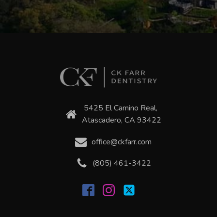
5425 El Camino Real,
Atascadero, CA 93422
office@ckfarr.com
(805) 461-3422