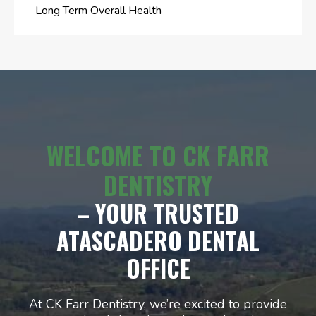
Long Term Overall Health
WELCOME TO CK FARR
DENTISTRY
– YOUR TRUSTED
ATASCADERO DENTAL
OFFICE
At CK Farr Dentistry, we’re excited to provide