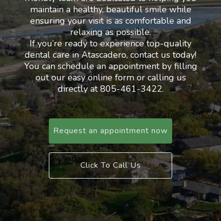
maintain a healthy, beautiful smile while
ensuring your visit is as comfortable and
relaxing as possible.
If you’re ready to experience top-quality
dental care in Atascadero, contact us today!
You can schedule an appointment by filling
out our easy online form or calling us
directly at 805-461-3422.
Request an appointment now
Click To Call Us