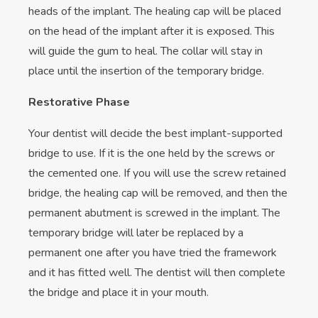
heads of the implant. The healing cap will be placed
on the head of the implant after it is exposed. This
will guide the gum to heal. The collar will stay in
place until the insertion of the temporary bridge.
Restorative Phase
Your dentist will decide the best implant-supported
bridge to use. If it is the one held by the screws or
the cemented one. If you will use the screw retained
bridge, the healing cap will be removed, and then the
permanent abutment is screwed in the implant. The
temporary bridge will later be replaced by a
permanent one after you have tried the framework
and it has fitted well. The dentist will then complete
the bridge and place it in your mouth.