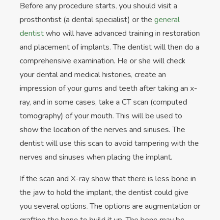
Before any procedure starts, you should visit a
prosthontist (a dental specialist) or the
general
dentist
who will have advanced training in restoration
and placement of implants. The dentist will then do a
comprehensive examination. He or she will check
your dental and medical histories, create an
impression of your gums and teeth after taking an x-
ray, and in some cases, take a CT scan (computed
tomography) of your mouth. This will be used to
show the location of the nerves and sinuses. The
dentist will use this scan to avoid tampering with the
nerves and sinuses when placing the implant.
If the scan and X-ray show that there is less bone in
the jaw to hold the implant, the dentist could give
you several options. The options are augmentation or