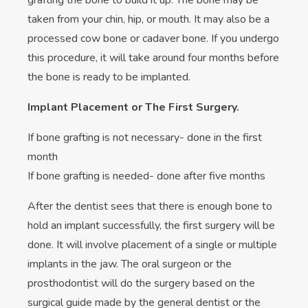
grafting the bone to build it up. The bone may be
taken from your chin, hip, or mouth. It may also be a
processed cow bone or cadaver bone. If you undergo
this procedure, it will take around four months before
the bone is ready to be implanted.
Implant Placement or The First Surgery.
If bone grafting is not necessary- done in the first
month
If bone grafting is needed- done after five months
After the dentist sees that there is enough bone to
hold an implant successfully, the first surgery will be
done. It will involve placement of a single or multiple
implants in the jaw. The oral surgeon or the
prosthodontist will do the surgery based on the
surgical guide made by the general dentist or the