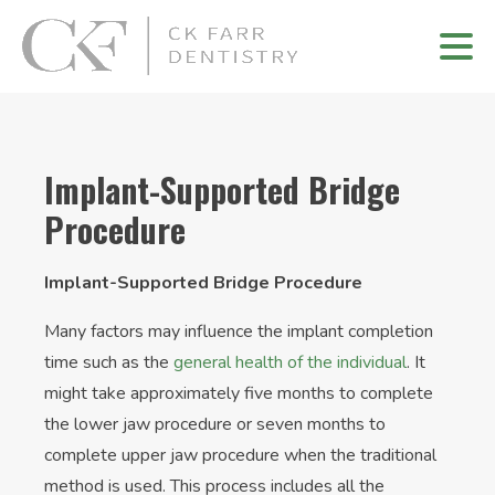
Implant-Supported Bridge
Procedure
Implant-Supported Bridge Procedure
Many factors may influence the implant completion
time such as the
general health of the individual
. It
might take approximately five months to complete
the lower jaw procedure or seven months to
complete upper jaw procedure when the traditional
method is used. This process includes all the