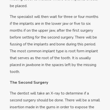
be placed.
The specialist will then wait for three or four months
if the implants are in the lower jaw or five to six
months if on the upper jaw, after the first surgery
before setting for the second surgery. There will be
fussing of the implants and bone during this period.
The most common implant type is root form implant
that serves as the root of the tooth. It is usually
placed in jawbone in the spaces left by the missing
tooth.
The Second Surgery
The dentist will take an X-ray to determine if a
second surgery should be done. There will be a small
insertion made in the gums in order to expose the