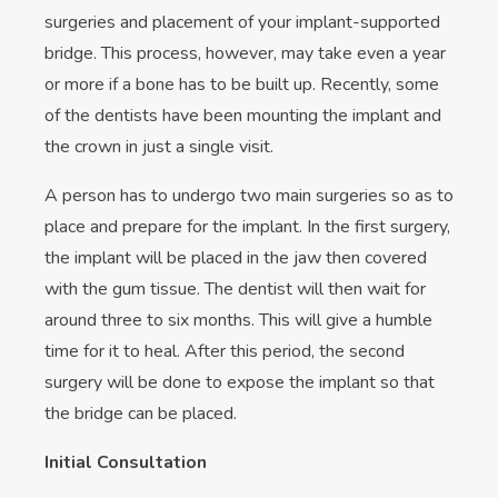
surgeries and placement of your implant-supported
bridge. This process, however, may take even a year
or more if a bone has to be built up. Recently, some
of the dentists have been mounting the implant and
the crown in just a single visit.
A person has to undergo two main surgeries so as to
place and prepare for the implant. In the first surgery,
the implant will be placed in the jaw then covered
with the gum tissue. The dentist will then wait for
around three to six months. This will give a humble
time for it to heal. After this period, the second
surgery will be done to expose the implant so that
the bridge can be placed.
Initial Consultation