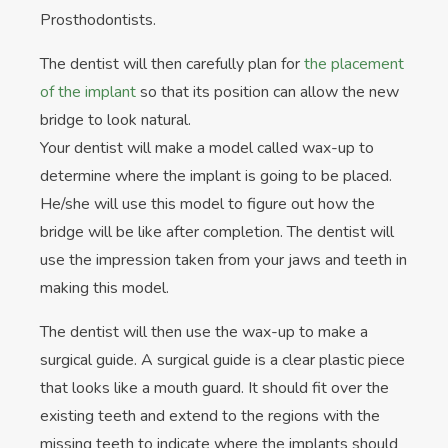
Prosthodontists.
The dentist will then carefully plan for
the placement
of the implant
so that its position can allow the new
bridge to look natural.
Your dentist will make a model called wax-up to
determine where the implant is going to be placed.
He/she will use this model to figure out how the
bridge will be like after completion. The dentist will
use the impression taken from your jaws and teeth in
making this model.
The dentist will then use the wax-up to make a
surgical guide. A surgical guide is a clear plastic piece
that looks like a mouth guard. It should fit over the
existing teeth and extend to the regions with the
missing teeth to indicate where the implants should