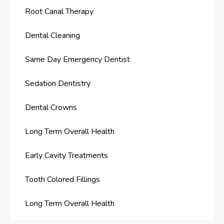
Root Canal Therapy
Dental Cleaning
Same Day Emergency Dentist
Sedation Dentistry
Dental Crowns
Long Term Overall Health
Early Cavity Treatments
Tooth Colored Fillings
Long Term Overall Health