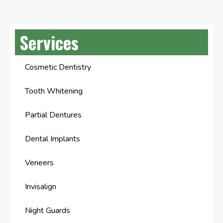
Services
Cosmetic Dentistry
Tooth Whitening
Partial Dentures
Dental Implants
Veneers
Invisalign
Night Guards