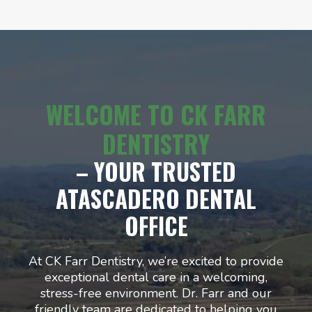
WELCOME TO CK FARR
DENTISTRY
– YOUR TRUSTED
ATASCADERO DENTAL
OFFICE
At CK Farr Dentistry, we’re excited to provide
exceptional dental care in a welcoming,
stress-free environment. Dr. Farr and our
friendly team are dedicated to helping you