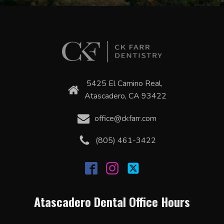
5425 El Camino Real,
Atascadero, CA 93422
office@ckfarr.com
(805) 461-3422
Atascadero Dental Office Hours