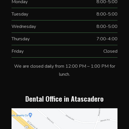
Monday
8:00-5:00
Tuesday
8:00-5:00
Wednesday
8:00-5:00
Thursday
7:00-4:00
Friday
Closed
We are closed daily from 12:00 PM – 1:00 PM for
lunch.
Dental Office in Atascadero