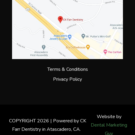
Terms & Conditions
Privacy Policy
Website by
COPYRIGHT 2026 | Powered by CK
Dental Marketing
Farr Dentistry in Atascadero, CA.
Guy