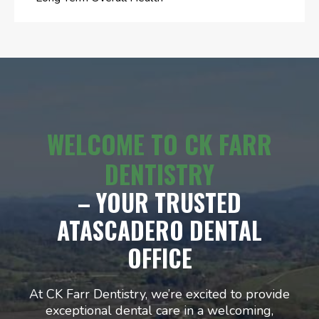
WELCOME TO CK FARR
DENTISTRY
– YOUR TRUSTED
ATASCADERO DENTAL
OFFICE
At CK Farr Dentistry, we’re excited to provide
exceptional dental care in a welcoming,