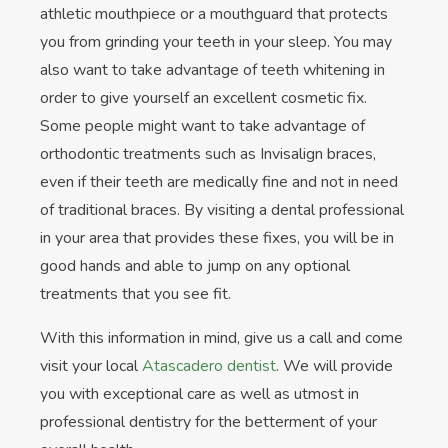
athletic mouthpiece or a mouthguard that protects
you from grinding your teeth in your sleep. You may
also want to take advantage of teeth whitening in
order to give yourself an excellent cosmetic fix.
Some people might want to take advantage of
orthodontic treatments such as Invisalign braces,
even if their teeth are medically fine and not in need
of traditional braces. By visiting a dental professional
in your area that provides these fixes, you will be in
good hands and able to jump on any optional
treatments that you see fit.
With this information in mind, give us a call and come
visit your local
Atascadero dentist
. We will provide
you with exceptional care as well as utmost in
professional dentistry for the betterment of your