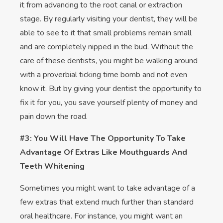
it from advancing to the root canal or extraction
stage. By regularly visiting your dentist, they will be
able to see to it that small problems remain small
and are completely nipped in the bud. Without the
care of these dentists, you might be walking around
with a proverbial ticking time bomb and not even
know it. But by giving your dentist the opportunity to
fix it for you, you save yourself plenty of money and
pain down the road.
#3: You Will Have The Opportunity To Take
Advantage Of Extras Like Mouthguards And
Teeth Whitening
Sometimes you might want to take advantage of a
few extras that extend much further than standard
oral healthcare. For instance, you might want an