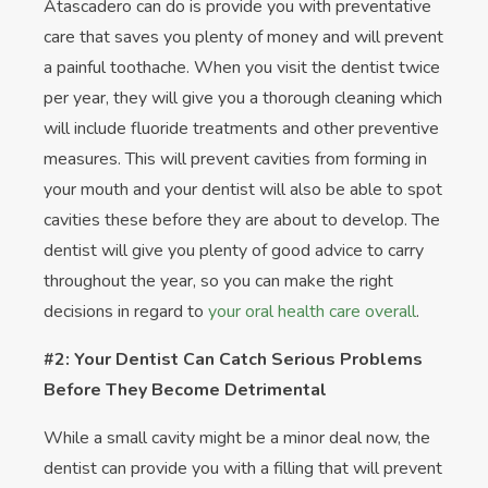
Atascadero can do is provide you with preventative
care that saves you plenty of money and will prevent
a painful toothache. When you visit the dentist twice
per year, they will give you a thorough cleaning which
will include fluoride treatments and other preventive
measures. This will prevent cavities from forming in
your mouth and your dentist will also be able to spot
cavities these before they are about to develop. The
dentist will give you plenty of good advice to carry
throughout the year, so you can make the right
decisions in regard to
your oral health care overall
.
#2: Your Dentist Can Catch Serious Problems
Before They Become Detrimental
While a small cavity might be a minor deal now, the
dentist can provide you with a filling that will prevent