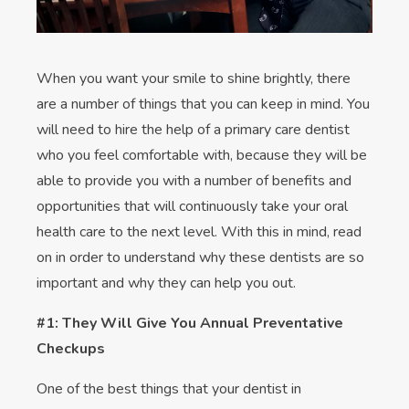
When you want your smile to shine brightly, there
are a number of things that you can keep in mind. You
will need to hire the help of a primary care dentist
who you feel comfortable with, because they will be
able to provide you with a number of benefits and
opportunities that will continuously take your oral
health care to the next level. With this in mind, read
on in order to understand why these dentists are so
important and why they can help you out.
#1: They Will Give You Annual Preventative
Checkups
One of the best things that your dentist in