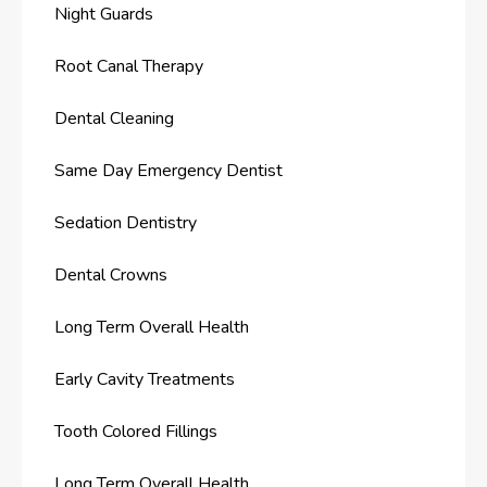
Night Guards
Root Canal Therapy
Dental Cleaning
Same Day Emergency Dentist
Sedation Dentistry
Dental Crowns
Long Term Overall Health
Early Cavity Treatments
Tooth Colored Fillings
Long Term Overall Health