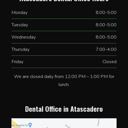
Monday
8:00-5:00
Tuesday
8:00-5:00
Wednesday
8:00-5:00
Thursday
7:00-4:00
Friday
Closed
We are closed daily from 12:00 PM – 1:00 PM for
lunch.
Dental Office in Atascadero