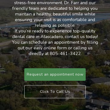
stress-free environment. Dr. Farr and our
friendly team are dedicated to helping you
maintain a healthy, beautiful smile while
ensuring your visit is as comfortable and
relaxing as possible.
If you’re ready to experience top-quality
dental care in Atascadero, contact us today!
You can schedule an appointment by filling
out our easy online form or calling us
directly at 805-461-3422.
Request an appointment now
Click To Call Us