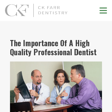
The Importance Of A High
Quality Professional Dentist