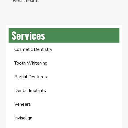
overall health.
Services
Cosmetic Dentistry
Tooth Whitening
Partial Dentures
Dental Implants
Veneers
Invisalign