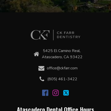
5425 El Camino Real,
Atascadero, CA 93422
office@ckfarr.com
(805) 461-3422
Atascadero Dental Office Hours